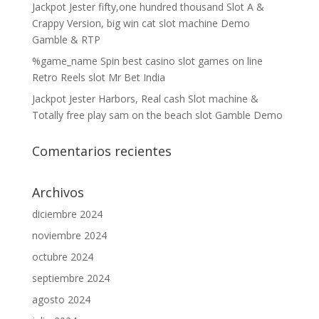
Jackpot Jester fifty,one hundred thousand Slot A &
Crappy Version, big win cat slot machine Demo
Gamble & RTP
%game_name Spin best casino slot games on line
Retro Reels slot Mr Bet India
Jackpot Jester Harbors, Real cash Slot machine &
Totally free play sam on the beach slot Gamble Demo
Comentarios recientes
Archivos
diciembre 2024
noviembre 2024
octubre 2024
septiembre 2024
agosto 2024