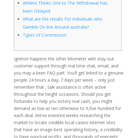
Athlete Thinks One to The Withdrawal Has
been Delayed
What are the results For individuals who
Gamble On line Around australia?
Types of Commission
Ignition happens the other kilometer with stay-out
customer support through real time chat, email, and
you may a keen FAQ part. You’ll get linked to a genuine
people 24 hours a day, 7 days per week – only just
remember that , talk assistance is often active
throughout the height occasions. Should you get
fortunate to help you victory real cash, you might
demand as low as ten otherwise to 9,five hundred for
each deal.
We’ve invested weeks researching the
market to locate credible local casino internet sites
that have an image-best operating history, a credibility
to have punctual profits, and thousands of energetic