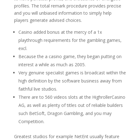
profiles. The total remark procedure provides precise
and you will unbiased information to simply help
players generate advised choices.
Casino added bonus at the mercy of a 1x
playthrough requirements for the gambling games,
excl.
Because the a casino game, they began putting on
interest a while as much as 2005.
Very genuine specialist games is broadcast within the
high definition by the software business away from
faithful live studios.
There are to 560 videos slots at the HighrollerCasino
AG, as well as plenty of titles out of reliable builders
such BetSoft, Dragon Gambling, and you may
Competition.
Greatest studios for example NetEnt usually feature