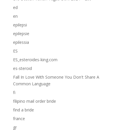
ed
en
epilepsi
epilepsie
epilessia
ES
ES_esteroides-king.com
es-steroid
Fall In Love With Someone You Don't Share A
Common Language
fi
filipino mail order bride
find a bride
france
gr