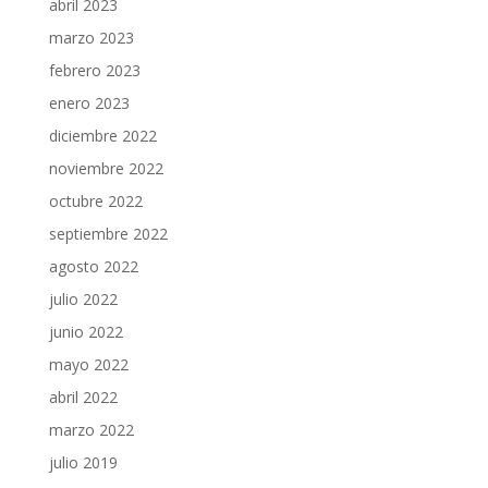
abril 2023
marzo 2023
febrero 2023
enero 2023
diciembre 2022
noviembre 2022
octubre 2022
septiembre 2022
agosto 2022
julio 2022
junio 2022
mayo 2022
abril 2022
marzo 2022
julio 2019