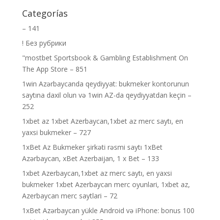
Categorías
– 141
! Без рубрики
"‎mostbet Sportsbook & Gambling Establishment On
The App Store – 851
1win Azərbaycanda qeydiyyat: bukmeker kontorunun
saytına daxil olun və 1win AZ-da qeydiyyatdan keçin –
252
1xbet az 1xbet Azerbaycan,1xbet az merc saytı, en
yaxsi bukmeker – 727
1xBet Az Bukmeker şirkəti rəsmi saytı 1xBet
Azərbaycan, xBet Azerbaijan, 1 x Bet – 133
1xbet Azerbaycan,1xbet az merc saytı, en yaxsi
bukmeker 1xbet Azerbaycan merc oyunlari, 1xbet az,
Azerbaycan merc saytlari – 72
1xBet Azərbaycan yükle Android və iPhone: bonus 100