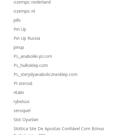
ozempic nederland
ozempic-nl
pills
Pin Up
Pin Up Russia
pinup
PL_anaboliki-pl.com
PL_hulksklep.com
PL_sterydyanabolicznesklep.com
Pl-steroid
ritalin
rybelsus
seroquel
Slot Oyunlari
Slottica Site De Apostas Confiável Com Bónus