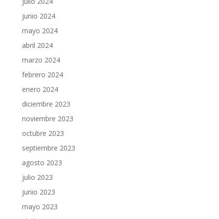
julio 2024
junio 2024
mayo 2024
abril 2024
marzo 2024
febrero 2024
enero 2024
diciembre 2023
noviembre 2023
octubre 2023
septiembre 2023
agosto 2023
julio 2023
junio 2023
mayo 2023