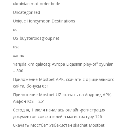
ukrainian mail order bride
Uncategorized
Unique Honeymoon Destinations
us
US_buysteroidsgroup.net
usa
xanax
Yarışda kim qalacaq: Avropa Liqasının pley-off oyunları
– 800
Приложение Mostbet APK, скачать с официального
сайта, бонусы 651
Приложение Mostbet UZ скачать на Андроид APK,
Айфон IOS – 251
Сегодня, 1 июля началась онлайн-регистрация
документов соискателей в магистратуру 126
Скачать Мостбет Узбекистан skachat Mostbet