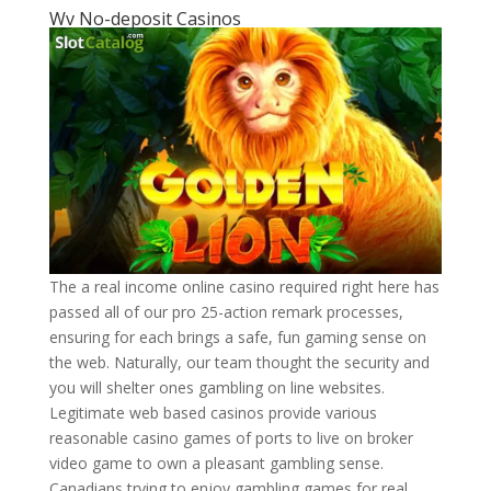
Wv No-deposit Casinos
The a real income online casino required right here has
passed all of our pro 25-action remark processes,
ensuring for each brings a safe, fun gaming sense on
the web. Naturally, our team thought the security and
you will shelter ones gambling on line websites.
Legitimate web based casinos provide various
reasonable casino games of ports to live on broker
video game to own a pleasant gambling sense.
Canadians trying to enjoy gambling games for real