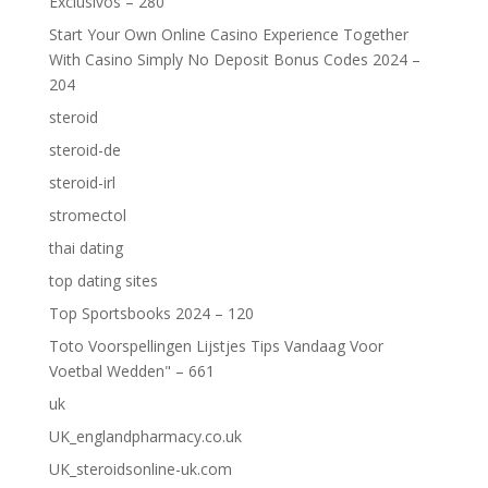
Exclusivos – 280
Start Your Own Online Casino Experience Together
With Casino Simply No Deposit Bonus Codes 2024 –
204
steroid
steroid-de
steroid-irl
stromectol
thai dating
top dating sites
Top Sportsbooks 2024 – 120
Toto Voorspellingen Lijstjes Tips Vandaag Voor
Voetbal Wedden" – 661
uk
UK_englandpharmacy.co.uk
UK_steroidsonline-uk.com