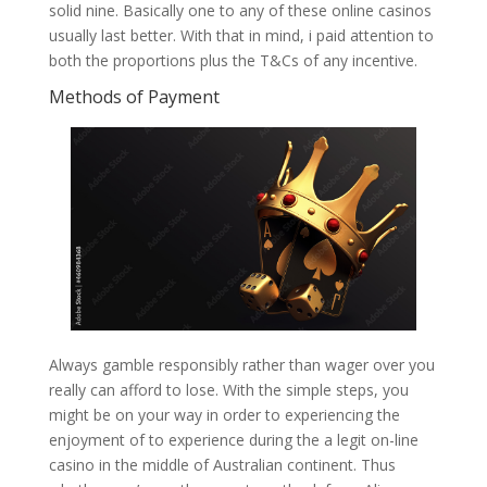
solid nine. Basically one to any of these online casinos
usually last better. With that in mind, i paid attention to
both the proportions plus the T&Cs of any incentive.
Methods of Payment
Always gamble responsibly rather than wager over you
really can afford to lose. With the simple steps, you
might be on your way in order to experiencing the
enjoyment of to experience during the a legit on-line
casino in the middle of Australian continent. Thus