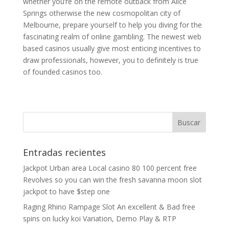
whether you’re on the remote outback from Alice
Springs otherwise the new cosmopolitan city of
Melbourne, prepare yourself to help you diving for the
fascinating realm of online gambling. The newest web
based casinos usually give most enticing incentives to
draw professionals, however, you to definitely is true
of founded casinos too.
Entradas recientes
Jackpot Urban area Local casino 80 100 percent free
Revolves so you can win the fresh savanna moon slot
jackpot to have $step one
Raging Rhino Rampage Slot An excellent & Bad free
spins on lucky koi Variation, Demo Play & RTP