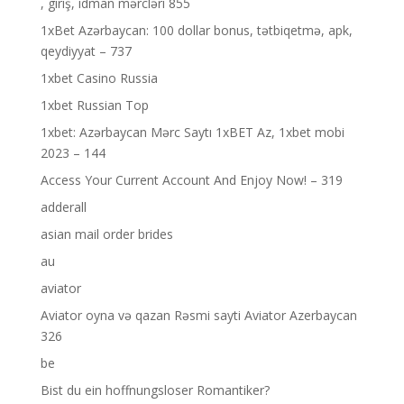
, giriş, idman mərcləri 855
1xBet Azərbaycan: 100 dollar bonus, tətbiqetmə, apk,
qeydiyyat – 737
1xbet Casino Russia
1xbet Russian Top
1xbet: Azərbaycan Mərc Saytı 1xBET Az, 1xbet mobi
2023 – 144
Access Your Current Account And Enjoy Now! – 319
adderall
asian mail order brides
au
aviator
Aviator oyna və qazan Rəsmi sayti Aviator Azerbaycan
326
be
Bist du ein hoffnungsloser Romantiker?