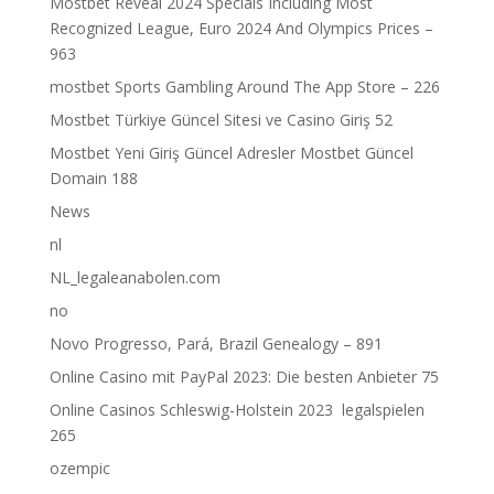
Mostbet Reveal 2024 Specials Including Most
Recognized League, Euro 2024 And Olympics Prices –
963
‎mostbet Sports Gambling Around The App Store – 226
Mostbet Türkiye Güncel Sitesi ve Casino Giriş 52
Mostbet Yeni Giriş Güncel Adresler Mostbet Güncel
Domain 188
News
nl
NL_legaleanabolen.com
no
Novo Progresso, Pará, Brazil Genealogy – 891
Online Casino mit PayPal 2023: Die besten Anbieter 75
Online Casinos Schleswig-Holstein 2023 ️ legalspielen
265
ozempic