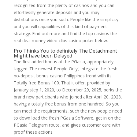
recognized from the plenty of casinos and you can
effortlessly generate deposits and you may
distributions once you such. People like the simplicity
and you will capabilities of this kind of payment
strategy. Find out more and find the top casinos the
real deal money video clips casino poker below.
Pro Thinks You to definitely The Detachment
Might have been Delayed
The first added bonus at the PGasia, appropriately
tagged ‘The newest People Only’, integrate the fresh
no-deposit bonus casino Philippines trend with its
Totally free Bonus 100. That it offer, provided by
January step 1, 2020, to December 29, 2025, perks the
brand new participants who joined after April 20, 2023,
having a totally free bonus from one hundred. So you
can meet the requirements, such the new people need
to down load the fresh PGasia Software, get in on the
PGasia Telegram route, and gives customer care with
proof these actions.