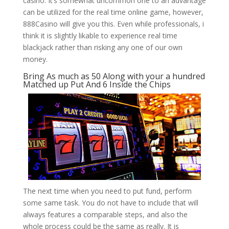
casino. It’s somewhat uncommon one to an advantage
can be utilized for the real time online game, however,
888Casino will give you this. Even while professionals, i
think it is slightly likable to experience real time
blackjack rather than risking any one of our own
money.
Bring As much as 50 Along with your a hundred
Matched up Put And 6 Inside the Chips
The next time when you need to put fund, perform
some same task. You do not have to include that will
always features a comparable steps, and also the
whole process could be the same as really. It is