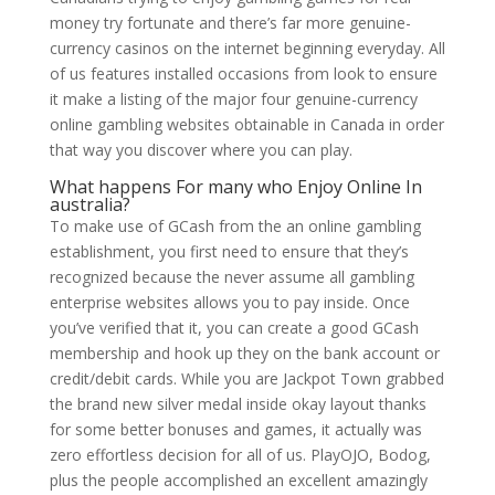
money try fortunate and there’s far more genuine-
currency casinos on the internet beginning everyday. All
of us features installed occasions from look to ensure
it make a listing of the major four genuine-currency
online gambling websites obtainable in Canada in order
that way you discover where you can play.
What happens For many who Enjoy Online In
australia?
To make use of GCash from the an online gambling
establishment, you first need to ensure that they’s
recognized because the never assume all gambling
enterprise websites allows you to pay inside. Once
you’ve verified that it, you can create a good GCash
membership and hook up they on the bank account or
credit/debit cards. While you are Jackpot Town grabbed
the brand new silver medal inside okay layout thanks
for some better bonuses and games, it actually was
zero effortless decision for all of us. PlayOJO, Bodog,
plus the people accomplished an excellent amazingly