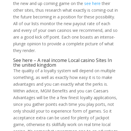
the new and up coming game on the
see here
their
other sites, thus research what exactly is coming-out in
the future becoming in a position for these possibility.
All of our lists monitor the new payout rate of each
and every of your own casinos we recommend, and so
are a good kick off point. Each one boasts an intense-
plunge opinion to provide a complete picture of what
they render.
See here – A real income Local casino Sites In
the united kingdom
The quality of a loyalty system will depend on multiple
something, as well as exactly how easy it is to make
advantages and you can exactly what the perks is.
Within advice, MGM Benefits and you can Caesars
Advantages will be the a few finest loyalty applications,
since you gather points each time you play ports, not
only should your to experience form of games. So it
acceptance extra can be used for plenty of jackpot
game, otherwise its skillfully work on real time local