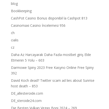
blog
Bookkeeping
CashPot Casino Bonus disponibil la Cashpot 813
Casinomaxi Casino İncelemesi 956
ch
cialis
cz
Daha Az Harcayarak Daha Fazla mostbet giriş Elde
Etmenin 5 Yolu – 603
Darmowe Spiny 2023 Free Kasyno Online Free Spiny
392
David Koch dead? Twitter scam ad lies about Sunrise
host death – 853
DE_allesteroide.com
DE_steroide24.com
Die Besten Vulkan Vegas Boni 2024 – 269