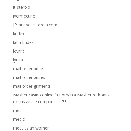
it-steroid
ivermectine
JP_anabolicstoreja.com
keflex
latin brides
levitra
lyrica
mail order bride
mail order brides
mail order girlfriend
Maxbet casino online în Romania Maxbet ro bonus
exclusive ale companiei. 173
med
medic
meet asian women