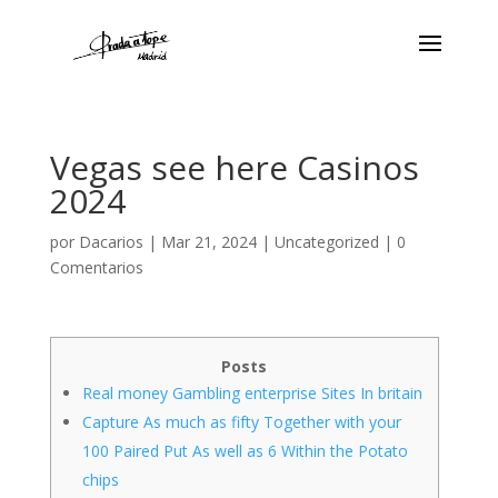
Vegas see here Casinos
2024
por
Dacarios
|
Mar 21, 2024
|
Uncategorized
|
0
Comentarios
Posts
Real money Gambling enterprise Sites In britain
Capture As much as fifty Together with your
100 Paired Put As well as 6 Within the Potato
chips