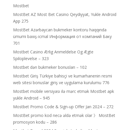
Mostbet
MostBet AZ Most Bet Casino Qeydiyyat, Yukle Android
App 275
MostBet Azərbaycan bukmeker kontoru haqqında
ümumi baxış-icmal Информация от компаний Баку
701
Mostbet Casino Ærlig Anmeldelse Og Ægte
Spiloplevelse – 323
Mostbet dən bukmeker bonusları – 102
Mostbet Giriş Türkiye bahisçi ve kumarhanenin resmi
web sitesi bonuslar giriş ve uygulama kurulumu 776
Mostbet mobile versiyası ilə mərc etmək Mostbet apk
yukle Android – 945
Mostbet Promo Code & Sign-up Offer Jan 2024 – 272
MostBet promo kod necə əldə etmək olar 》 MostBet
promosyon kodu – 286