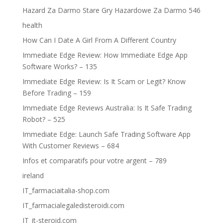
Hazard Za Darmo Stare Gry Hazardowe Za Darmo 546
health
How Can I Date A Girl From A Different Country
Immediate Edge Review: How Immediate Edge App
Software Works? – 135
Immediate Edge Review: Is It Scam or Legit? Know
Before Trading – 159
Immediate Edge Reviews Australia: Is It Safe Trading
Robot? – 525
Immediate Edge: Launch Safe Trading Software App
With Customer Reviews – 684
Infos et comparatifs pour votre argent – 789
ireland
IT_farmaciaitalia-shop.com
IT_farmacialegaledisteroidi.com
IT_it-steroid.com