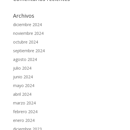
Archivos
diciembre 2024
noviembre 2024
octubre 2024
septiembre 2024
agosto 2024
julio 2024
junio 2024
mayo 2024
abril 2024
marzo 2024
febrero 2024
enero 2024
diciembre 2023