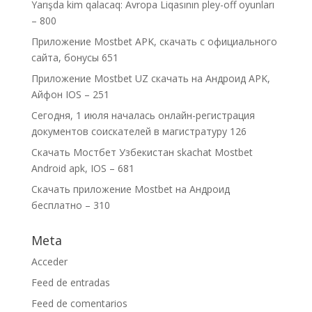
Yarışda kim qalacaq: Avropa Liqasının pley-off oyunları
– 800
Приложение Mostbet APK, скачать с официального
сайта, бонусы 651
Приложение Mostbet UZ скачать на Андроид APK,
Айфон IOS – 251
Сегодня, 1 июля началась онлайн-регистрация
документов соискателей в магистратуру 126
Скачать Мостбет Узбекистан skachat Mostbet
Android apk, IOS – 681
Скачать приложение Mostbet на Андроид
бесплатно – 310
Meta
Acceder
Feed de entradas
Feed de comentarios