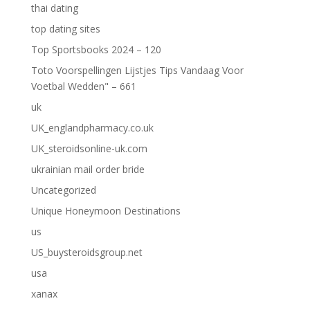
thai dating
top dating sites
Top Sportsbooks 2024 – 120
Toto Voorspellingen Lijstjes Tips Vandaag Voor
Voetbal Wedden" – 661
uk
UK_englandpharmacy.co.uk
UK_steroidsonline-uk.com
ukrainian mail order bride
Uncategorized
Unique Honeymoon Destinations
us
US_buysteroidsgroup.net
usa
xanax