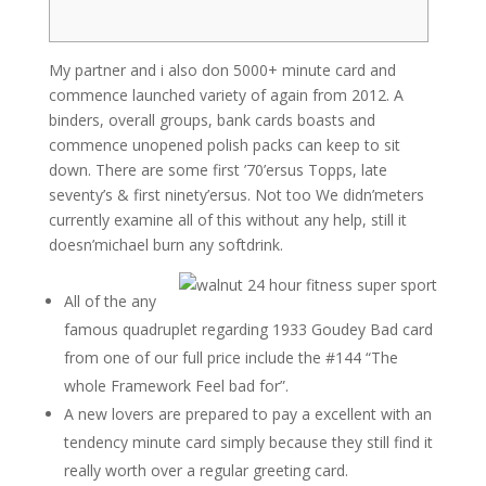
My partner and i also don 5000+ minute card and
commence launched variety of again from 2012. A
binders, overall groups, bank cards boasts and
commence unopened polish packs can keep to sit
down. There are some first ’70’ersus Topps, late
seventy’s & first ninety’ersus.
Not too We didn’meters
currently examine all of this without any help, still it
doesn’michael burn any softdrink.
All of the any
famous quadruplet regarding 1933 Goudey Bad card
from one of our full price include the #144 “The
whole Framework Feel bad for”.
A new lovers are prepared to pay a excellent with an
tendency minute card simply because they still find it
really worth over a regular greeting card.