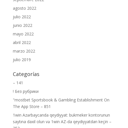
agosto 2022
julio 2022
junio 2022
mayo 2022
abril 2022
marzo 2022
julio 2019
Categorías
– 141
! Без рубрики
"‎mostbet Sportsbook & Gambling Establishment On
The App Store – 851
1win Azərbaycanda qeydiyyat: bukmeker kontorunun
saytına daxil olun və 1win AZ-da qeydiyyatdan keçin –