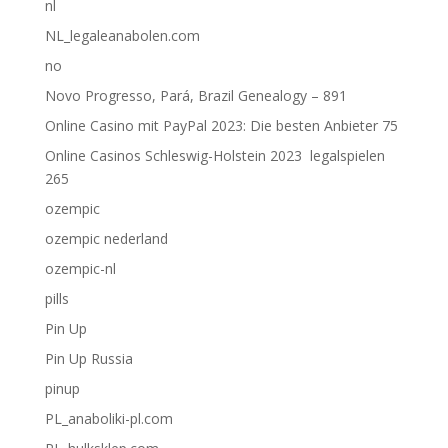
nl
NL_legaleanabolen.com
no
Novo Progresso, Pará, Brazil Genealogy – 891
Online Casino mit PayPal 2023: Die besten Anbieter 75
Online Casinos Schleswig-Holstein 2023 ️ legalspielen
265
ozempic
ozempic nederland
ozempic-nl
pills
Pin Up
Pin Up Russia
pinup
PL_anaboliki-pl.com