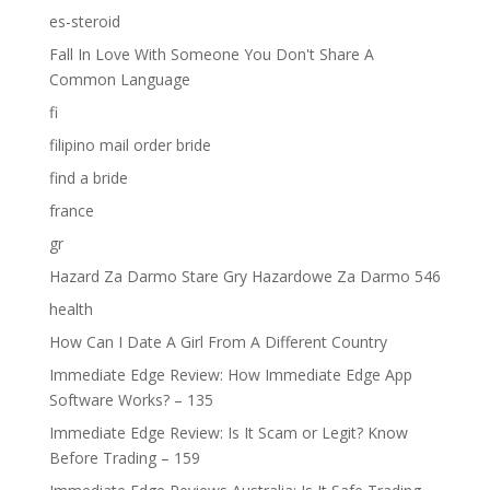
es-steroid
Fall In Love With Someone You Don't Share A
Common Language
fi
filipino mail order bride
find a bride
france
gr
Hazard Za Darmo Stare Gry Hazardowe Za Darmo 546
health
How Can I Date A Girl From A Different Country
Immediate Edge Review: How Immediate Edge App
Software Works? – 135
Immediate Edge Review: Is It Scam or Legit? Know
Before Trading – 159