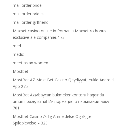
mail order bride
mail order brides
mail order girlfriend
Maxbet casino online în Romania Maxbet ro bonus
exclusive ale companiei. 173
med
medic
meet asian women
Mostbet
MostBet AZ Most Bet Casino Qeydiyyat, Yukle Android
App 275
MostBet Azərbaycan bukmeker kontoru haqqında
ümumi baxış-icmal Информация от компаний Баку
701
Mostbet Casino Ærlig Anmeldelse Og Ægte
Spiloplevelse – 323