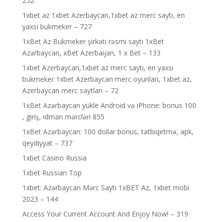
252
1xbet az 1xbet Azerbaycan,1xbet az merc saytı, en
yaxsi bukmeker – 727
1xBet Az Bukmeker şirkəti rəsmi saytı 1xBet
Azərbaycan, xBet Azerbaijan, 1 x Bet – 133
1xbet Azerbaycan,1xbet az merc saytı, en yaxsi
bukmeker 1xbet Azerbaycan merc oyunlari, 1xbet az,
Azerbaycan merc saytlari – 72
1xBet Azərbaycan yükle Android və iPhone: bonus 100
, giriş, idman mərcləri 855
1xBet Azərbaycan: 100 dollar bonus, tətbiqetmə, apk,
qeydiyyat – 737
1xbet Casino Russia
1xbet Russian Top
1xbet: Azərbaycan Mərc Saytı 1xBET Az, 1xbet mobi
2023 – 144
Access Your Current Account And Enjoy Now! – 319