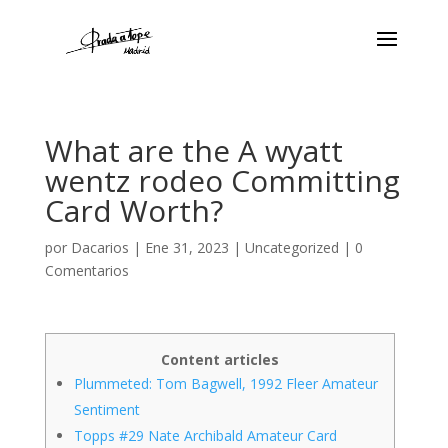
What are the A wyatt
wentz rodeo Committing
Card Worth?
por
Dacarios
|
Ene 31, 2023
|
Uncategorized
|
0
Comentarios
Content articles
Plummeted: Tom Bagwell, 1992 Fleer Amateur
Sentiment
Topps #29 Nate Archibald Amateur Card