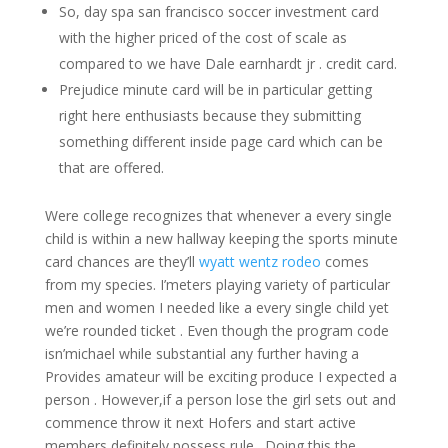
So, day spa san francisco soccer investment card
with the higher priced of the cost of scale as
compared to we have Dale earnhardt jr . credit card.
Prejudice minute card will be in particular getting
right here enthusiasts because they submitting
something different inside page card which can be
that are offered.
Were college recognizes that whenever a every single
child is within a new hallway keeping the sports minute
card chances are they’ll
wyatt wentz rodeo
comes
from my species. I’meters playing variety of particular
men and women I needed like a every single child yet
we’re rounded ticket . Even though the program code
isn’michael while substantial any further having a
Provides amateur will be exciting produce I expected a
person . However,if a person lose the girl sets out and
commence throw it next Hofers and start active
members definitely possess rule . Doing this the