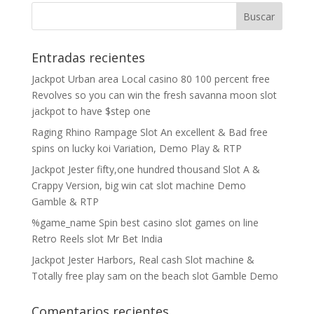
Entradas recientes
Jackpot Urban area Local casino 80 100 percent free
Revolves so you can win the fresh savanna moon slot
jackpot to have $step one
Raging Rhino Rampage Slot An excellent & Bad free
spins on lucky koi Variation, Demo Play & RTP
Jackpot Jester fifty,one hundred thousand Slot A &
Crappy Version, big win cat slot machine Demo
Gamble & RTP
%game_name Spin best casino slot games on line
Retro Reels slot Mr Bet India
Jackpot Jester Harbors, Real cash Slot machine &
Totally free play sam on the beach slot Gamble Demo
Comentarios recientes