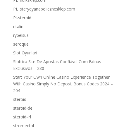
PL_hulksklep.com
PL_sterydyanabolicznesklep.com
Pl-steroid
ritalin
rybelsus
seroquel
Slot Oyunlari
Slottica Site De Apostas Confiável Com Bónus
Exclusivos – 280
Start Your Own Online Casino Experience Together
With Casino Simply No Deposit Bonus Codes 2024 –
204
steroid
steroid-de
steroid-irl
stromectol