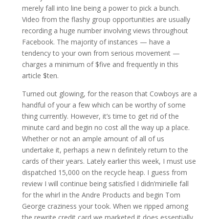
merely fall into line being a power to pick a bunch.
Video from the flashy group opportunities are usually
recording a huge number involving views throughout
Facebook. The majority of instances — have a
tendency to your own from serious movement —
charges a minimum of $five and frequently in this
article $ten.
Turned out glowing, for the reason that Cowboys are a
handful of your a few which can be worthy of some
thing currently. However, it’s time to get rid of the
minute card and begin no cost all the way up a place.
Whether or not an ample amount of all of us
undertake it, perhaps a new n definitely return to the
cards of their years. Lately earlier this week, I must use
dispatched 15,000 on the recycle heap. I guess from
review I will continue being satisfied I didn’mirielle fall
for the whirl in the Andre Products and begin Tom
George craziness your took. When we ripped among
the rewrite credit card we marketed it does essentially