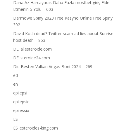
Daha Az Harcayarak Daha Fazla mostbet giriş Elde
Etmenin 5 Yolu – 603
Darmowe Spiny 2023 Free Kasyno Online Free Spiny
392
David Koch dead? Twitter scam ad lies about Sunrise
host death – 853
DE_allesteroide.com
DE_steroide24.com
Die Besten Vulkan Vegas Boni 2024 – 269
ed
en
epilepsi
epilepsie
epilessia
ES
ES_esteroides-king.com