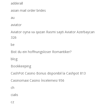
adderall
asian mail order brides
au
aviator
Aviator oyna və qazan Rəsmi sayti Aviator Azerbaycan
326
be
Bist du ein hoffnungsloser Romantiker?
blog
Bookkeeping
CashPot Casino Bonus disponibil la Cashpot 813
Casinomaxi Casino İncelemesi 956
ch
cialis
cz