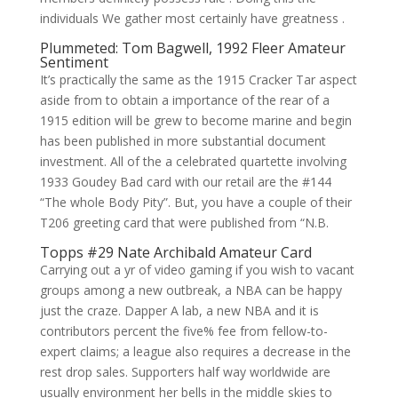
individuals We gather most certainly have greatness .
Plummeted: Tom Bagwell, 1992 Fleer Amateur
Sentiment
It’s practically the same as the 1915 Cracker Tar aspect
aside from to obtain a importance of the rear of a
1915 edition will be grew to become marine and begin
has been published in more substantial document
investment. All of the a celebrated quartette involving
1933 Goudey Bad card with our retail are the #144
“The whole Body Pity”. But, you have a couple of their
T206 greeting card that were published from “N.B.
Topps #29 Nate Archibald Amateur Card
Carrying out a yr of video gaming if you wish to vacant
groups among a new outbreak, a NBA can be happy
just the craze. Dapper A lab, a new NBA and it is
contributors percent the five% fee from fellow-to-
expert claims; a league also requires a decrease in the
rest drop sales. Supporters half way worldwide are
usually environment her bells in the middle skies to