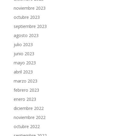
noviembre 2023
octubre 2023
septiembre 2023
agosto 2023
julio 2023
junio 2023
mayo 2023
abril 2023
marzo 2023
febrero 2023
enero 2023
diciembre 2022
noviembre 2022
octubre 2022
septiembre 2022