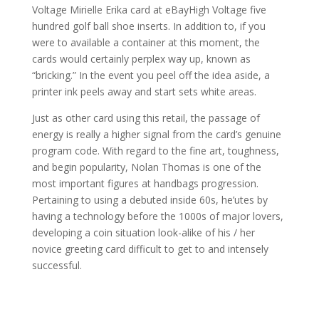
Voltage Mirielle Erika card at eBayHigh Voltage five
hundred golf ball shoe inserts. In addition to, if you
were to available a container at this moment, the
cards would certainly perplex way up, known as
“bricking.” In the event you peel off the idea aside, a
printer ink peels away and start sets white areas.
Just as other card using this retail, the passage of
energy is really a higher signal from the card’s genuine
program code. With regard to the fine art, toughness,
and begin popularity, Nolan Thomas is one of the
most important figures at handbags progression.
Pertaining to using a debuted inside 60s, he’utes by
having a technology before the 1000s of major lovers,
developing a coin situation look-alike of his / her
novice greeting card difficult to get to and intensely
successful.