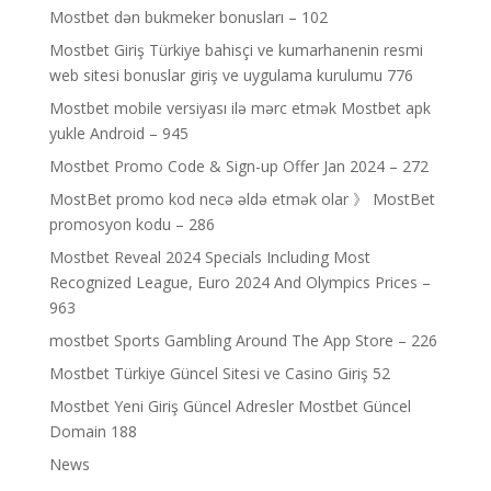
Mostbet dən bukmeker bonusları – 102
Mostbet Giriş Türkiye bahisçi ve kumarhanenin resmi
web sitesi bonuslar giriş ve uygulama kurulumu 776
Mostbet mobile versiyası ilə mərc etmək Mostbet apk
yukle Android – 945
Mostbet Promo Code & Sign-up Offer Jan 2024 – 272
MostBet promo kod necə əldə etmək olar 》 MostBet
promosyon kodu – 286
Mostbet Reveal 2024 Specials Including Most
Recognized League, Euro 2024 And Olympics Prices –
963
‎mostbet Sports Gambling Around The App Store – 226
Mostbet Türkiye Güncel Sitesi ve Casino Giriş 52
Mostbet Yeni Giriş Güncel Adresler Mostbet Güncel
Domain 188
News