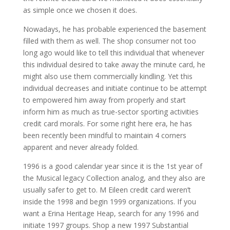
as simple once we chosen it does.
Nowadays, he has probable experienced the basement
filled with them as well. The shop consumer not too
long ago would like to tell this individual that whenever
this individual desired to take away the minute card, he
might also use them commercially kindling. Yet this
individual decreases and initiate continue to be attempt
to empowered him away from properly and start
inform him as much as true-sector sporting activities
credit card morals. For some right here era, he has
been recently been mindful to maintain 4 corners
apparent and never already folded.
1996 is a good calendar year since it is the 1st year of
the Musical legacy Collection analog, and they also are
usually safer to get to. M Eileen credit card weren’t
inside the 1998 and begin 1999 organizations. If you
want a Erina Heritage Heap, search for any 1996 and
initiate 1997 groups. Shop a new 1997 Substantial