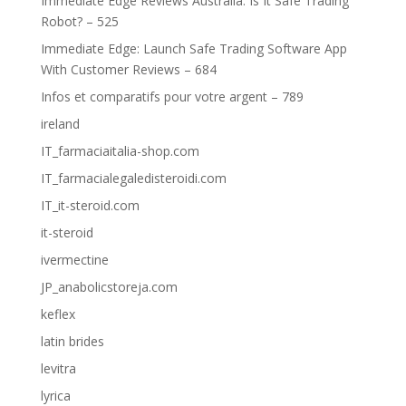
Immediate Edge Reviews Australia: Is It Safe Trading
Robot? – 525
Immediate Edge: Launch Safe Trading Software App
With Customer Reviews – 684
Infos et comparatifs pour votre argent – 789
ireland
IT_farmaciaitalia-shop.com
IT_farmacialegaledisteroidi.com
IT_it-steroid.com
it-steroid
ivermectine
JP_anabolicstoreja.com
keflex
latin brides
levitra
lyrica